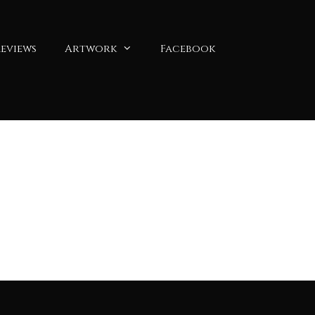
eviews
Artwork
Facebook