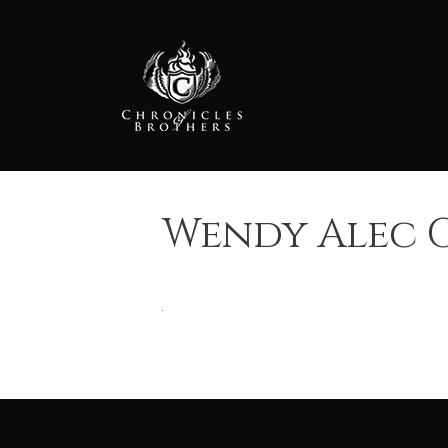
Skip
to
content
Wendy Alec G