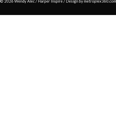
© 2026 Wendy Alec /
Harper Inspire
/ Design by
metroplex360.co