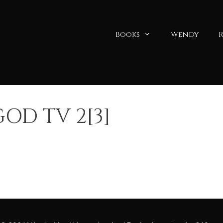
Books
Wendy
R
OD TV 2[3]