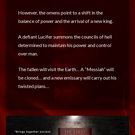
However, the omens point to a shift in the
balance of power and the arrival of a new king.
A defiant Lucifer summons the councils of hell
determined to maintain his power and control
over man.
The fallen will visit the Earth… A “Messiah” will
be cloned… and a new emissary will carry out his
twisted plans…