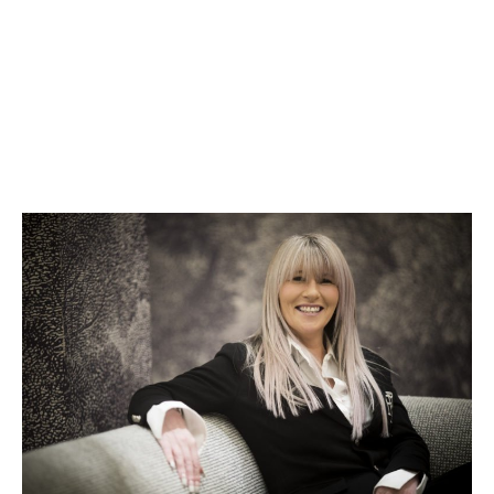
Wendy Alec
Now Signed by Harper Inspire