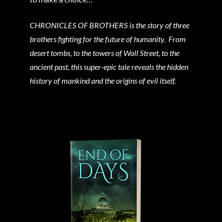
CHRONICLES OF BROTHERS is the story of three
brothers fighting for the future of humanity. From
desert tombs, to the towers of Wall Street, to the
ancient past, this super-epic tale reveals the hidden
history of mankind and the origins of evil itself.