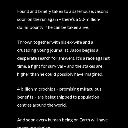
Found and briefly taken to a safe house, Jason’s
soon on the run again – there’s a 50-million-
dollar bounty if he can be taken alive.
Thrown together with his ex-wife and a
crusading young journalist, Jason begins a
desperate search for answers. It’s a race against
time, a fight for survival – and the stakes are
higher than he could possibly have imagined.
4 billion microchips – promising miraculous
benefits – are being shipped to population
centres around the world.
And soon every human being on Earth will have
to make a choice…