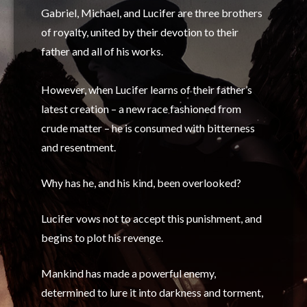
Gabriel, Michael, and Lucifer are three brothers
of royalty, united by their devotion to their
father and all of his works.
However, when Lucifer learns of their father’s
latest creation – a new race fashioned from
crude matter – he is consumed with bitterness
and resentment.
Why has he, and his kind, been overlooked?
Lucifer vows not to accept this punishment, and
begins to plot his revenge.
Mankind has made a powerful enemy,
determined to lure it into darkness and torment,