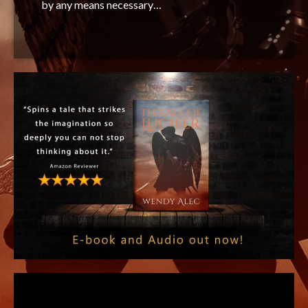
by any means necessary…