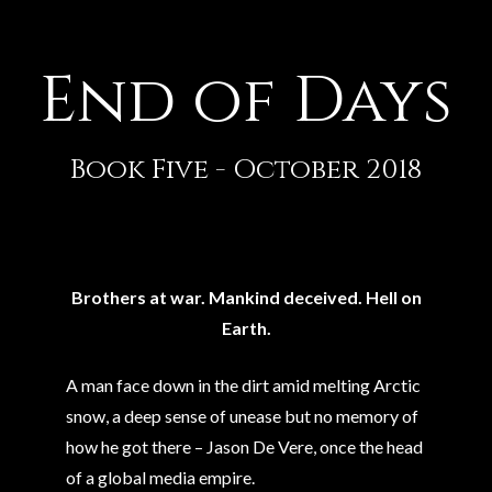
End of Days
Book Five - October 2018
Brothers at war. Mankind deceived. Hell on
Earth.
A man face down in the dirt amid melting Arctic
snow, a deep sense of unease but no memory of
how he got there – Jason De Vere, once the head
of a global media empire.