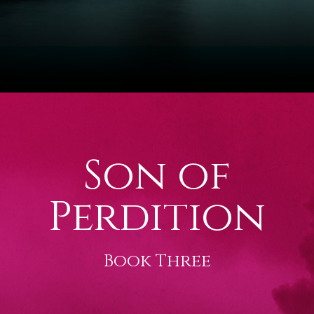
Son of
Perdition
Book Three