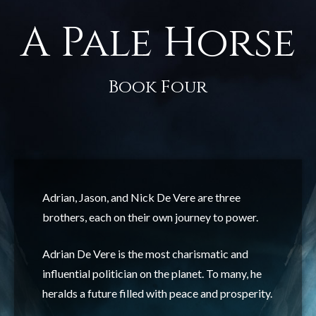
A Pale Horse
Book Four
Adrian, Jason, and Nick De Vere are three
brothers, each on their own journey to power.
Adrian De Vere is the most charismatic and
influential politician on the planet. To many, he
heralds a future filled with peace and prosperity.