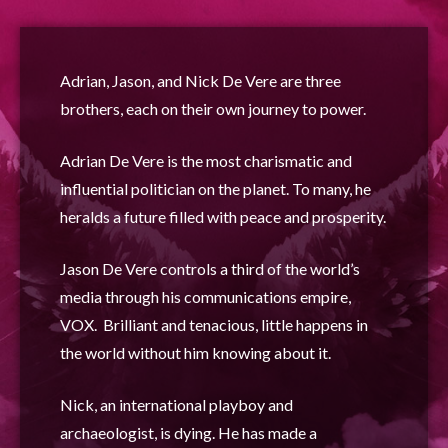
Adrian, Jason, and Nick De Vere are three
brothers, each on their own journey to power.
Adrian De Vere is the most charismatic and
influential politician on the planet. To many, he
heralds a future filled with peace and prosperity.
Jason De Vere controls a third of the world’s
media through his communications empire,
VOX. Brilliant and tenacious, little happens in
the world without him knowing
about it.
Nick, an international playboy and
archaeologist, is dying. He has made a