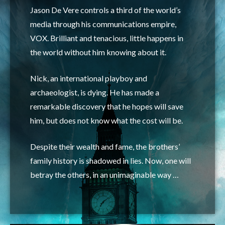
Jason De Vere controls a third of the world’s
media through his communications empire,
VOX. Brilliant and tenacious, little happens in
the world without him knowing
about it.
Nick, an international playboy and
archaeologist, is dying. He has made a
remarkable discovery that he hopes will save
him, but does not know what the cost will be.
Despite their wealth and fame, the brothers’
family history is shadowed in lies. Now, one will
betray the others, in an unimaginable way …