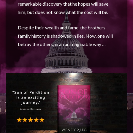
remarkable discovery that he hopes will save
him, but does not know what the cost will be.
Despite their wealth and fame, the brothers’
family history is shadowed in lies. Now, one will
betray the others, in an unimaginable way …