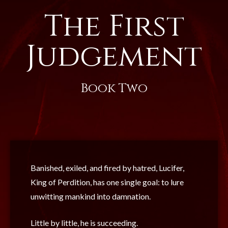
The First
Judgement
Book Two
Banished, exiled, and fired by hatred, Lucifer,
King of Perdition, has one single goal: to lure
unwitting mankind into damnation.
Little by little, he is succeeding.