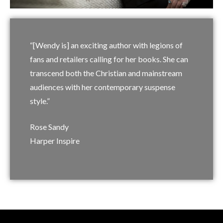
“[Wendy is] an exciting author with legions of
fans and retailers calling for her books. She can
transcend both the Christian and mainstream
audiences with her contemporary suspense
style.”
Rose Sandy
Harper Inspire