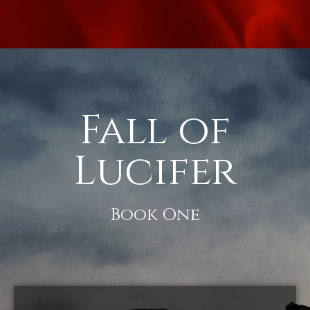
Fall of
Lucifer
Book One