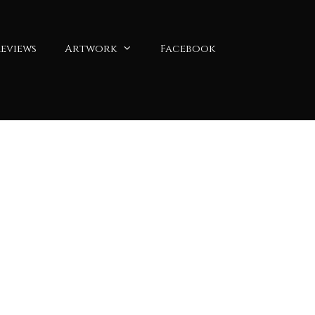
eviews
Artwork
Facebook