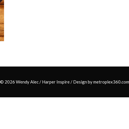
© 2026 Wendy Alec /
Harper Inspire
/ Design by
metroplex360.co