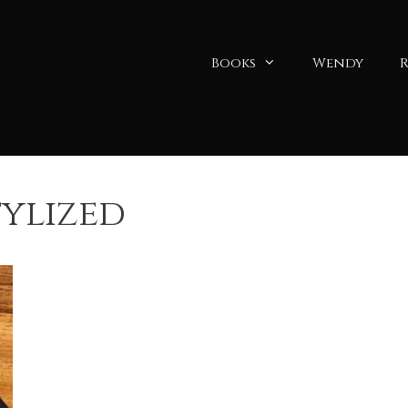
Books
Wendy
R
tylized