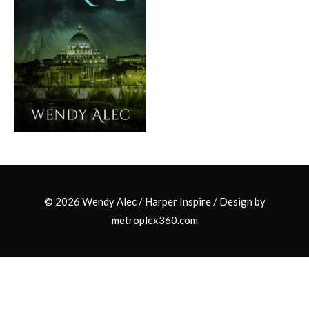
© 2026 Wendy Alec /
Harper Inspire
/ Design by
metroplex360.com