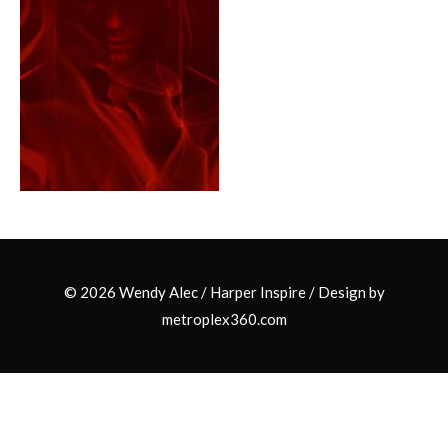
© 2026 Wendy Alec /
Harper Inspire
/ Design by
metroplex360.com