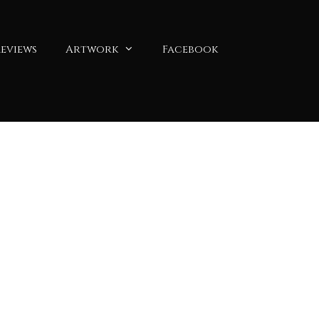
eviews
Artwork
Facebook