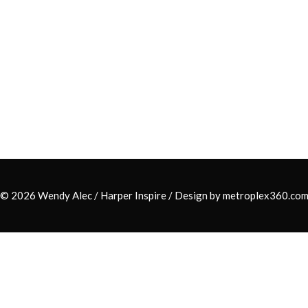
© 2026 Wendy Alec /
Harper Inspire
/ Design by
metroplex360.co