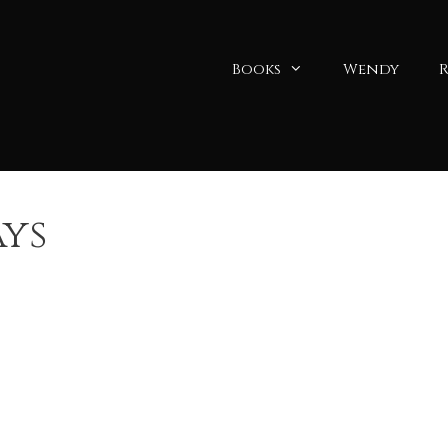
Books
Wendy
R
ys