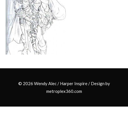
© 2026 Wendy Alec /
Harper Inspire
/ Design by
metroplex360.com