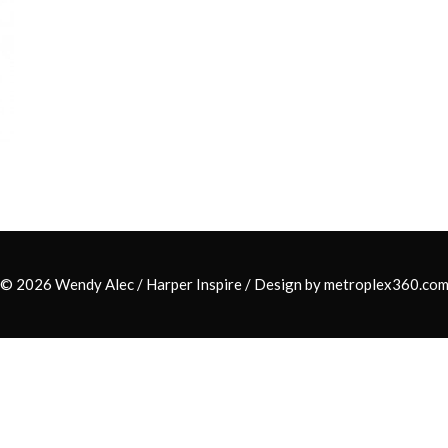
© 2026 Wendy Alec /
Harper Inspire
/ Design by
metroplex360.co