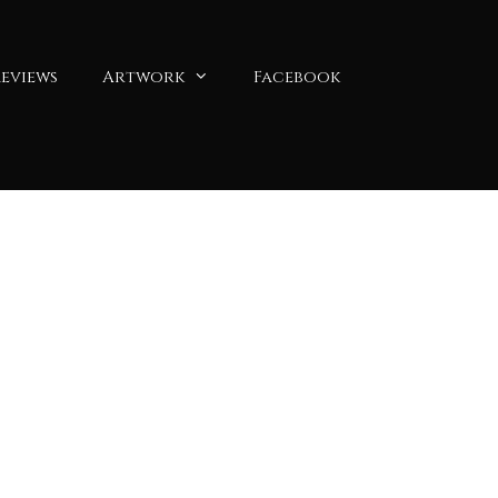
eviews
Artwork
Facebook