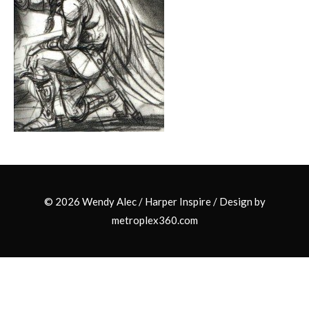
© 2026 Wendy Alec /
Harper Inspire
/ Design by
metroplex360.com