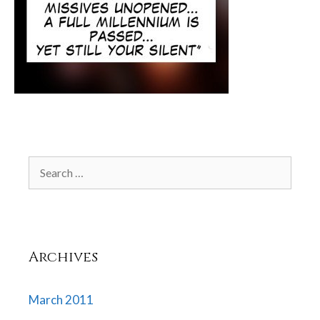
Search
for:
Archives
March 2011