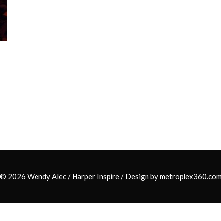
© 2026 Wendy Alec /
Harper Inspire
/ Design by
metroplex360.co