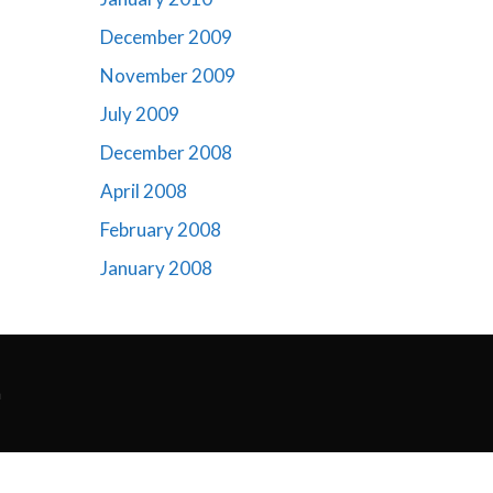
December 2009
November 2009
July 2009
December 2008
April 2008
February 2008
January 2008
m