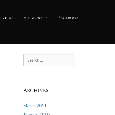
eviews
Artwork
Facebook
Search
for:
Archives
March 2011
January 2010