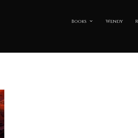
Books
Wendy
R